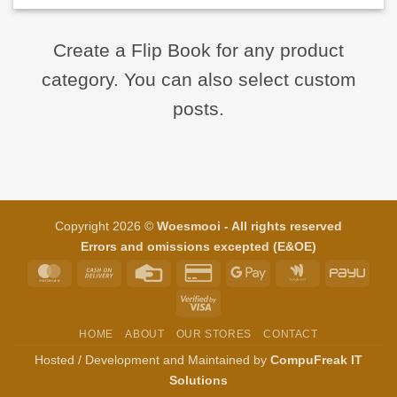
Create a Flip Book for any product
category. You can also select custom
posts.
Copyright 2026 ©
Woesmooi - All rights reserved
Errors and omissions excepted (E&OE)
MasterCard
Cash
Credit
Credit
Google
Google
PayU
On
Card
Card
Pay
Wallet
Visa
Delivery
2
2
HOME
ABOUT
OUR STORES
CONTACT
Hosted / Development and Maintained by
CompuFreak IT
Solutions