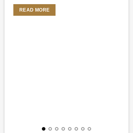
READ MORE