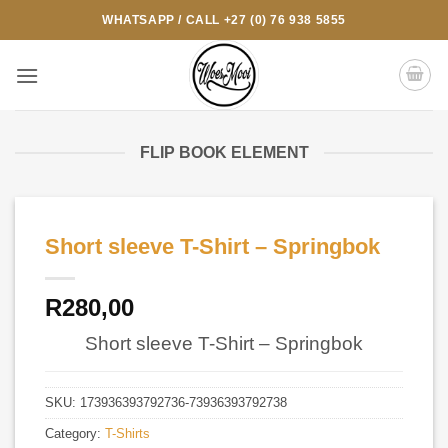
Skip
WHATSAPP / CALL +27 (0) 76 938 5855
to
content
FLIP BOOK ELEMENT
Short sleeve T-Shirt – Springbok
R
280,00
Short sleeve T-Shirt – Springbok
SKU:
173936393792736-73936393792738
Category:
T-Shirts