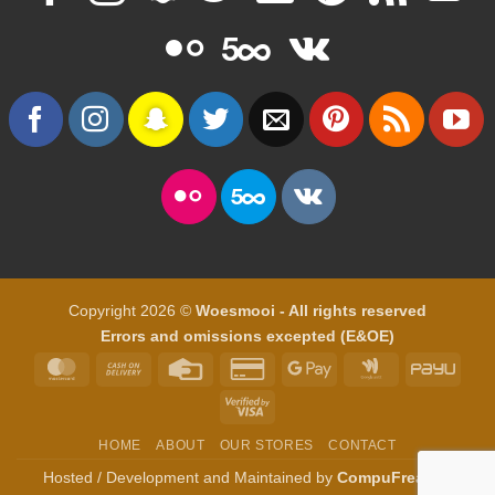
Copyright 2026 ©
Woesmooi - All rights reserved
Errors and omissions excepted (E&OE)
MasterCard
Cash
Credit
Credit
Google
Google
PayU
On
Card
Card
Pay
Wallet
Visa
Delivery
2
2
HOME
ABOUT
OUR STORES
CONTACT
Hosted / Development and Maintained by
CompuFreak IT