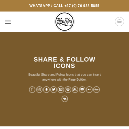
Skip
WHATSAPP / CALL +27 (0) 76 938 5855
to
content
SHARE & FOLLOW
ICONS
Beautiful Share and Follow Icons that you can insert
anywhere with the Page Builder.