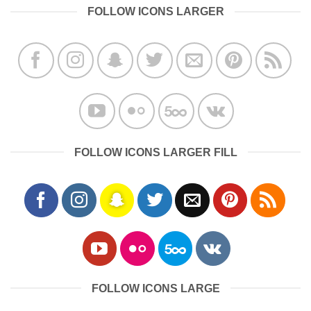
FOLLOW ICONS LARGER
FOLLOW ICONS LARGER FILL
FOLLOW ICONS LARGE