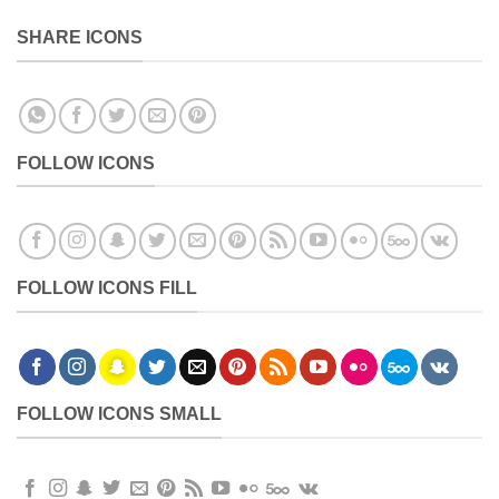
SHARE ICONS
FOLLOW ICONS
FOLLOW ICONS FILL
FOLLOW ICONS SMALL