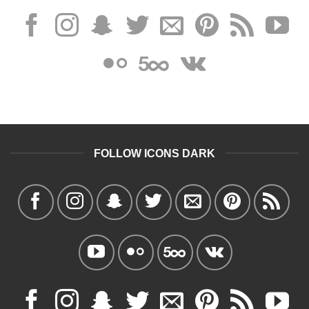
FOLLOW ICONS DARK