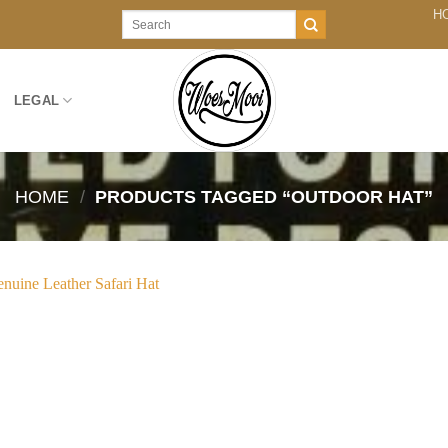
H
Search
for:
LEGAL
HOME
/
PRODUCTS TAGGED “OUTDOOR HAT”