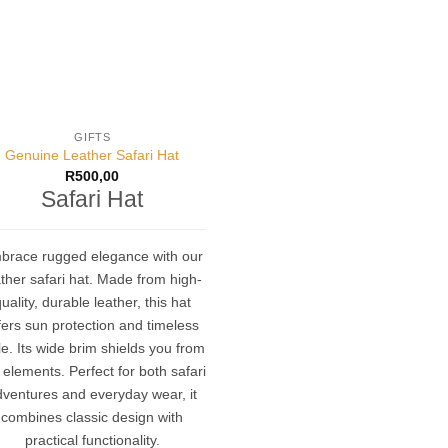
GIFTS
Genuine Leather Safari Hat
R
500,00
Safari Hat
brace rugged elegance with our
ther safari hat.
Made from high-
uality, durable leather, this hat
fers sun protection and timeless
le.
Its wide brim shields you from
 elements.
Perfect for both safari
dventures and everyday wear, it
combines classic design with
practical functionality
.