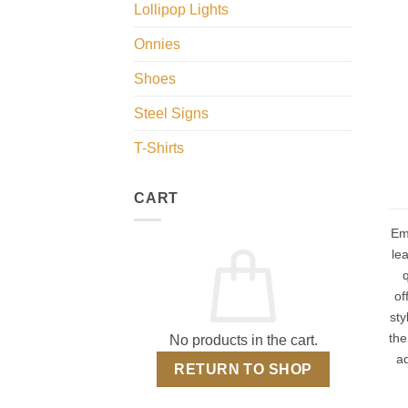
Lollipop Lights
Onnies
Shoes
Steel Signs
T-Shirts
CART
Em
lea
q
of
sty
the
No products in the cart.
a
RETURN TO SHOP