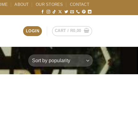
OME
ABOUT
OUR STORES
CONTACT
CART /
R
0,00
LOGIN