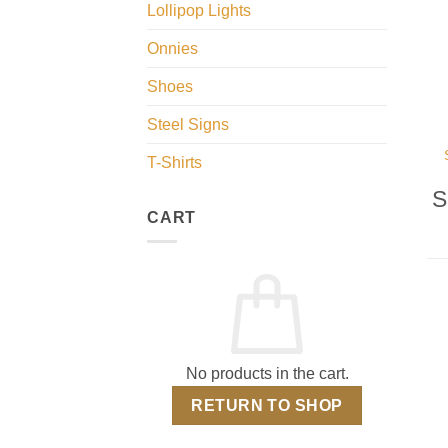
Lollipop Lights
Onnies
Shoes
Steel Signs
T-Shirts
S
CART
No products in the cart.
RETURN TO SHOP