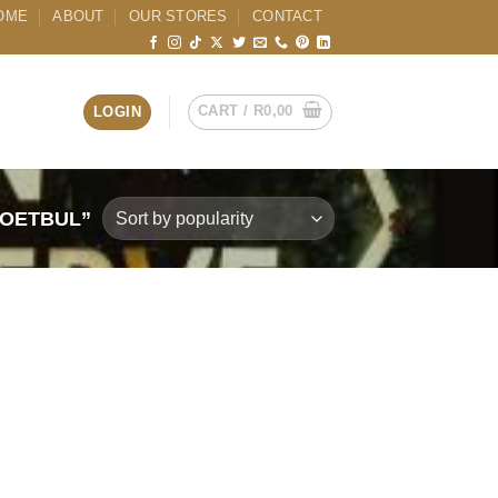
OME
ABOUT
OUR STORES
CONTACT
CART /
R
0,00
LOGIN
TOETBUL”