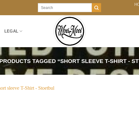
H
Search
for:
LEGAL
PRODUCTS TAGGED “SHORT SLEEVE T-SHIRT - S