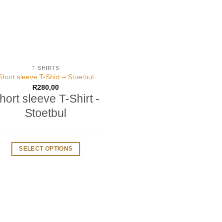
T-SHIRTS
Short sleeve T-Shirt – Stoetbul
R
280,00
hort sleeve T-Shirt -
Stoetbul
SELECT OPTIONS
This
product
has
multiple
variants.
The