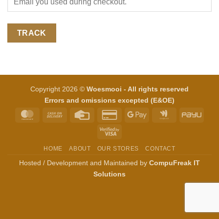
TRACK
Copyright 2026 ©
Woesmooi - All rights reserved
Errors and omissions excepted (E&OE)
MasterCard
Cash
Credit
Credit
Google
Google
PayU
On
Card
Card
Pay
Wallet
Visa
Delivery
2
2
HOME
ABOUT
OUR STORES
CONTACT
Hosted / Development and Maintained by
CompuFreak IT
Solutions