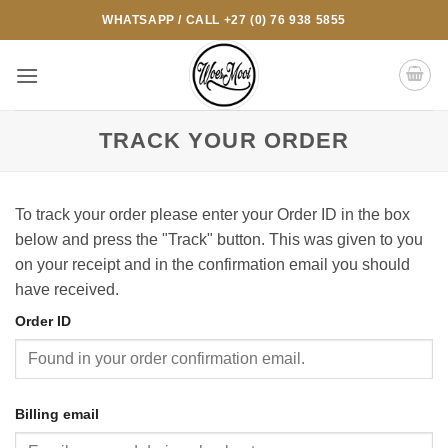
Skip
WHATSAPP / CALL +27 (0) 76 938 5855
to
content
TRACK YOUR ORDER
To track your order please enter your Order ID in the box
below and press the "Track" button. This was given to you
on your receipt and in the confirmation email you should
have received.
Order ID
Billing email