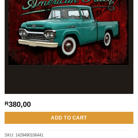
380,00
R
ADD TO CART
SKU:
1429490106441