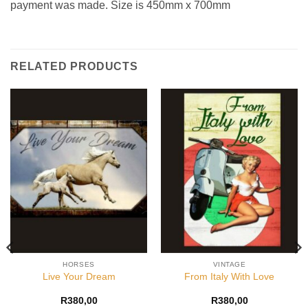
payment was made. Size is 450mm x 700mm
RELATED PRODUCTS
HORSES
VINTAGE
Live Your Dream
From Italy With Love
R
380,00
R
380,00