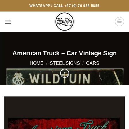
Skip
WHATSAPP / CALL +27 (0) 76 938 5855
to
content
American Truck – Car Vintage Sign
HOME
/
STEEL SIGNS
/
CARS