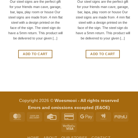
Our steel signs are the perfect gift
Our steel signs are the perfect gift
for your friends man cave, garage,
for your friends man cave, garage,
bar, lapa, play room or house Our
bar, lapa, play room or house Our
steel signs are made from .4 mm flat
steel signs are made from .4 mm flat
steel with a design printed on the
steel with a design printed on the
face of the sign. The steel sign do
face of the sign. The steel sign do
have a 5mm return. This product will
have a 5mm return. This product will
be delivered to your given [...]
be delivered to your given [...]
ADD TO CART
ADD TO CART
Copyright 2026 ©
Woesmooi - All rights reserved
Errors and omissions excepted (E&OE)
MasterCard
Cash
Credit
Credit
Google
Google
PayU
On
Card
Card
Pay
Wallet
Visa
Delivery
2
2