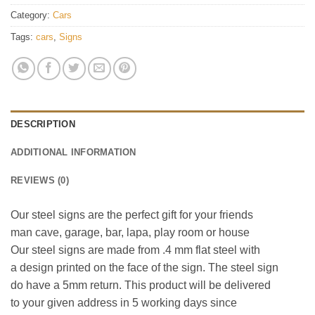
Category:
Cars
Tags:
cars
,
Signs
DESCRIPTION
ADDITIONAL INFORMATION
REVIEWS (0)
Our steel signs are the perfect gift for your friends
man cave, garage, bar, lapa, play room or house
Our steel signs are made from .4 mm flat steel with
a design printed on the face of the sign. The steel sign
do have a 5mm return. This product will be delivered
to your given address in 5 working days since