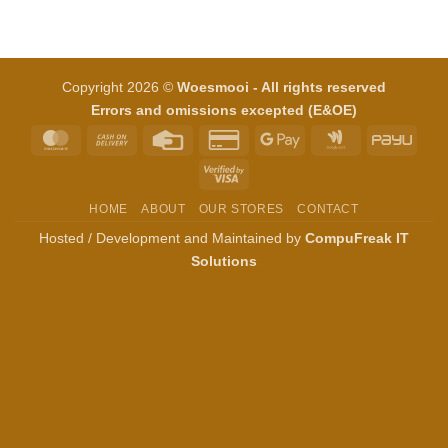
Copyright 2026 ©
Woesmooi - All rights reserved
Errors and omissions excepted (E&OE)
MasterCard
Cash
Credit
Credit
Google
Google
PayU
On
Card
Card
Pay
Wallet
Visa
Delivery
2
2
HOME
ABOUT
OUR STORES
CONTACT
Hosted / Development and Maintained by
CompuFreak IT
Solutions