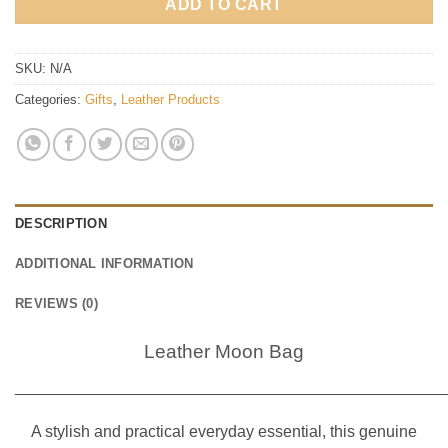
ADD TO CART
SKU:
N/A
Categories:
Gifts
,
Leather Products
DESCRIPTION
ADDITIONAL INFORMATION
REVIEWS (0)
Leather Moon Bag
________________________________________________
A stylish and practical everyday essential, this genuine