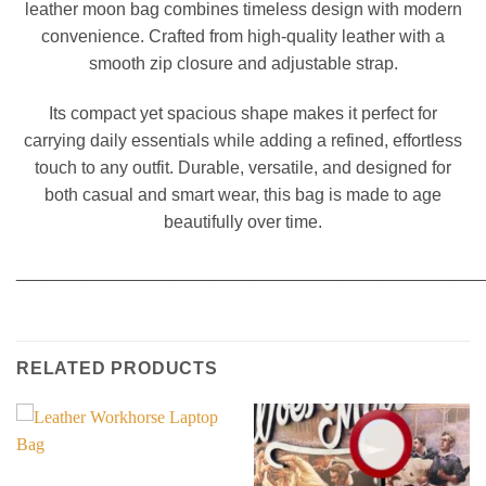
leather moon bag combines timeless design with modern
convenience. Crafted from high-quality leather with a
smooth zip closure and adjustable strap.
Its compact yet spacious shape makes it perfect for
carrying daily essentials while adding a refined, effortless
touch to any outfit. Durable, versatile, and designed for
both casual and smart wear, this bag is made to age
beautifully over time.
________________________________________________
RELATED PRODUCTS