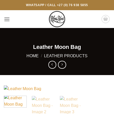
Skip
WHATSAPP / CALL +27 (0) 76 938 5855
to
content
Leather Moon Bag
HOME
/
LEATHER PRODUCTS