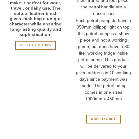
steel frame and foot piece.
make it perfect for work,
the petrol handle are a
travel, or daily use. The
natural leather finish
reason cast.
gives each bag a unique
Each petrol pomp do have a
character while ensuring
350mm lollipop light on top.
long-lasting quality and
this petrol pomp is a show
sophistication.
piece and not a working
SELECT OPTIONS
pump, but does have a 30
This
liter working fridge inside
product
petrol pump. This product
has
will be delivered to your
multiple
given address in 10 working
variants.
days since payment was
The
made. The petrol pomp
options
comes in one sizes
may
1900mm x 450mm
be
chosen
on
ADD TO CART
the
product
page