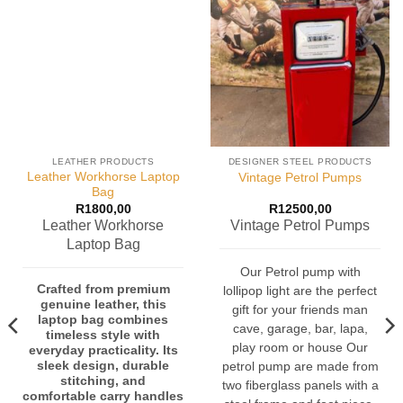
LEATHER PRODUCTS
DESIGNER STEEL PRODUCTS
Leather Workhorse Laptop
Vintage Petrol Pumps
Bag
R
1800,00
R
12500,00
Leather Workhorse
Vintage Petrol Pumps
Laptop Bag
Our Petrol pump with
Crafted from premium
lollipop light are the perfect
genuine leather, this
gift for your friends man
laptop bag combines
cave, garage, bar, lapa,
timeless style with
play room or house Our
everyday practicality. Its
sleek design, durable
petrol pump are made from
stitching, and
two fiberglass panels with a
comfortable carry handles