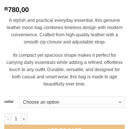
780,00
R
A stylish and practical everyday essential, this genuine
leather moon bag combines timeless design with modern
convenience. Crafted from high-quality leather with a
smooth zip closure and adjustable strap.
Its compact yet spacious shape makes it perfect for
carrying daily essentials while adding a refined, effortless
touch to any outfit. Durable, versatile, and designed for
both casual and smart wear, this bag is made to age
beautifully over time.
color
Leather Moon Bag quantity